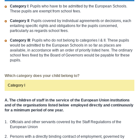
Category I
: Pupils who have to be admitted by the European Schools.
These pupils are exempt from school fees.
Category II
: Pupils covered by individual agreements or decisions, each
entailing specific rights and obligations for the pupils concerned,
particularly as regards school fees.
Category III
: Pupils who do not belong to categories I & II. These pupils
would be admitted to the European Schools in so far as places are
available, in accordance with an order of priority listed here. The ordinary
school fees fixed by the Board of Governors would be payable for these
pupils.
Which category does your child belong to?
Category I
A. The children of staff in the service of the European Union institutions
and of the organisations listed below
employed directly and continuously
for a minimum period of one year.
Officials and other servants covered by the Staff Regulations of the
European Union
Persons with a directly binding contract of employment, governed by