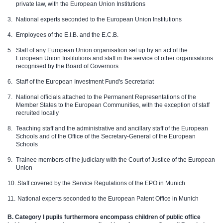
private law, with the European Union Institutions
National experts seconded to the European Union Institutions
Employees of the E.I.B. and the E.C.B.
Staff of any European Union organisation set up by an act of the
European Union Institutions and staff in the service of other organisations
recognised by the Board of Governors
Staff of the European Investment Fund's Secretariat
National officials attached to the Permanent Representations of the
Member States to the European Communities, with the exception of staff
recruited locally
Teaching staff and the administrative and ancillary staff of the European
Schools and of the Office of the Secretary-General of the European
Schools
Trainee members of the judiciary with the Court of Justice of the European
Union
Staff covered by the Service Regulations of the EPO in Munich
National experts seconded to the European Patent Office in Munich
B.
Category I pupils furthermore encompass children of public office