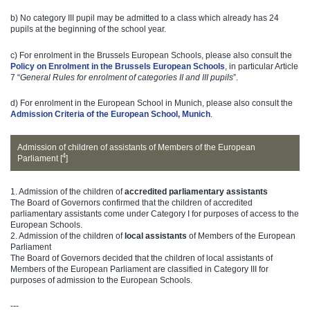
b) No category III pupil may be admitted to a class which already has 24
pupils at the beginning of the school year.
c) For enrolment in the Brussels European Schools, please also consult the
Policy on Enrolment in the Brussels European Schools
, in particular Article
7 “
General Rules for enrolment of categories II and III pupils
”.
d) For enrolment in the European School in Munich, please also consult the
Admission Criteria of the European School, Munich
.
Admission of children of assistants of Members of the European
4
Parliament [
]
1. Admission of the children of
accredited parliamentary assistants
The Board of Governors confirmed that the children of accredited
parliamentary assistants come under Category I for purposes of access to the
European Schools.
2. Admission of the children of
local assistants
of Members of the European
Parliament
The Board of Governors decided that the children of local assistants of
Members of the European Parliament are classified in Category III for
purposes of admission to the European Schools.​
---