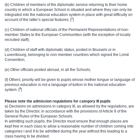
(b) Children of members of the diplomatic service returning to their home
country in which a European School is situated and where they can only be
integrated into the national education system in place with great difficulty on
2
account of the latter’s special features; [
]
(c) Children of national officials of the Permanent Representations of non-
member States to the European Communities (with the exception of locally
recruited staff);
(d) Children of staff with diplomatic status, posted in Brussels or in
Luxembourg, belonging to non-member countries which signed the Lomé
Convention;
(e) Other officials posted abroad, in all the Schools;
(f) Others: priority will be given to pupils whose mother tongue or language of
previous education is not a language of tuition in the national education
3​
system. [
]
Please note the admission regulations for category III pupils
a) Decisions on admissions in category III, as allowed by the regulations, are
taken by the Director, in accordance with the provisions of Article 8 of the
General Rules of the European Schools.
In admitting such pupils, the Director must ensure that enough places are
kept free in each class to allow a reasonable number of children coming into
categories I and II to be admitted during the year without this leading to a
class having to be divided.