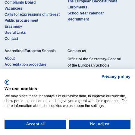
The European Baccalaureate
Complaints Board
Enrolments
Vacancies
School year calendar
Calls for expressions of interest
Recruitment
Public procurement
Erasmus+
Useful Links
Contact
Accredited European Schools
Contact us​​​
About
Office of the Secretary-General
Accreditation procedure
of the European Schools
Locations
rue de la Science 23
Pedagogical structure
Privacy policy
B-1040 Brussels, Belgium
Studies and certificates
Enrolments
We use cookies
Phone:
+32 (0)2 895 26 11
Official documents
We may place these for analysis of our visitor data, to improve our website,
E-mail:
osg-contact@eursc.eu
Vacancies
show personalised content and to give you a great website experience. For
more information about the cookies we use open the settings.
Accept all
No, adjust
© Copyright 2025 | All Rights Reserved
Legal Notice
Cookies