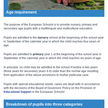
Age requirement
The purpose of the European Schools is to provide nursery, primary and
secondary age pupils with a multilingual and multicultural education.
Pupils are admitted to the
nursery
school at the beginning of the school year
in September of the calendar year in which the child reaches four years of
age.
Pupils are admitted to
primary
year 1 at the beginning of the school year in
September of the calendar year in which the child reaches six years of age.
In principle, no child may be admitted to the school if he/she is two years
(three years for secondary years 4-6) older than the normal age resulting
from application of the above provisions to his/her particular case.
Pupils with special educational needs: cases are dealt with in accordance
with the decisions of the Board of Governors 'Policy on the Provision of
Educational Support​
​ in the European Schools'.
Breakdown of pupils into three categories