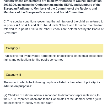
holders whose emoluments are fixed by reference to Council Regulation
2016/300, including the Ombudsman and the EDPS, and Members of the
European Parliament, Members of the Committee of the Regions and
Members of the European Economic and Social Committee.
C. The special conditions governing the admission of the children referred to
in points
A.1 to A.9 and B
to the Munich School and those for the children
referred to in point
A.10
to the other Schools are determined by the Board of
Governors.
Category II
Pupils covered by individual agreements or decisions, each entailing specific
rights and obligations for the pupils concerned.
Category III
The order in which the following pupils are listed is the
order of priority for
admission purposes
:
(a) Children of national officials seconded to diplomatic representations, to
the NATO Representation and to the Consulates of the Member States (with
the exception of locally recruited staff);