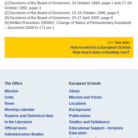
[1]
Decisions of the Board of Governors, 24 October 1989, page 2 and 27-28
October 1992, page 3
[2] Decisions of the Board of Governors, 15-16 October 1996, page 5
[3] Decisions of the Board of Governors, 25-27 April 2005, page 6
[4] Written Procedure 2009/02: Change of Status of Parliamentary Assistants
– document 2009-D-171-en-1
==> See also:
How to enrol i​n​ a European School​
How m​uch does​ schooling cost? ​​​
The Office
European Schools
Mission
About
Units
Mission and Vision
News
Locations
Meeting calendar
Background
Reports and Statistical data
Publications
In the Literature
Studies and Syllabuses
Official texts
Educational Support - Inclusive
Education
Administrative Bodies