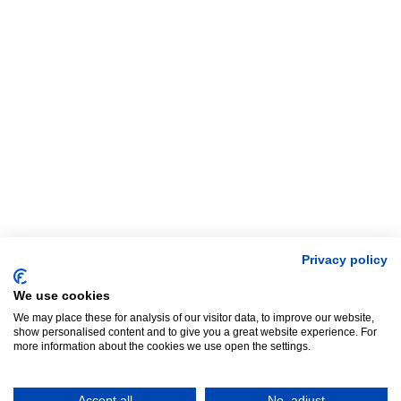
Privacy policy
We use cookies
We may place these for analysis of our visitor data, to improve our website,
show personalised content and to give you a great website experience. For
more information about the cookies we use open the settings.
Accept all
No, adjust