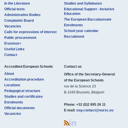
In the Literature
Studies and Syllabuses
Official texts
Educational Support - Inclusive
Education
Administrative Bodies
The European Baccalaureate
Complaints Board
Enrolments
Vacancies
School year calendar
Calls for expressions of interest
Recruitment
Public procurement
Erasmus+
Useful Links
Contact
Accredited European Schools
Contact us​​​
About
Office of the Secretary-General
Accreditation procedure
of the European Schools
Locations
rue de la Science 23
Pedagogical structure
B-1040 Brussels, Belgium
Studies and certificates
Enrolments
Phone:
+32 (0)2 895 26 11
Official documents
E-mail:
osg-contact@eursc.eu
Vacancies