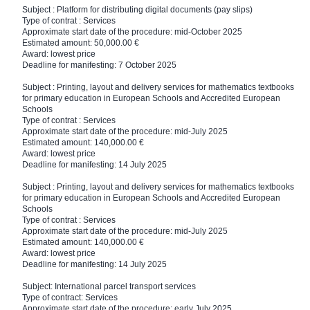
Subject : Platform for distributing digital documents (pay slips)
Type of contrat : Services
Approximate start date of the procedure: mid-October 2025
Estimated amount: 50,000.00 €
Award: lowest price
Deadline for manifesting: 7 October 2025
Subject : Printing, layout and delivery services for mathematics textbooks
for primary education in European Schools and Accredited European
Schools
Type of contrat : Services
Approximate start date of the procedure: mid-July 2025
Estimated amount: 140,000.00 €
Award: lowest price
Deadline for manifesting: 14 July 2025
Subject : Printing, layout and delivery services for mathematics textbooks
for primary education in European Schools and Accredited European
Schools
Type of contrat : Services
Approximate start date of the procedure: mid-July 2025
Estimated amount: 140,000.00 €
Award: lowest price
Deadline for manifesting: 14 July 2025
Subject: International parcel transport services
Type of contract: Services
Approximate start date of the procedure: early July 2025