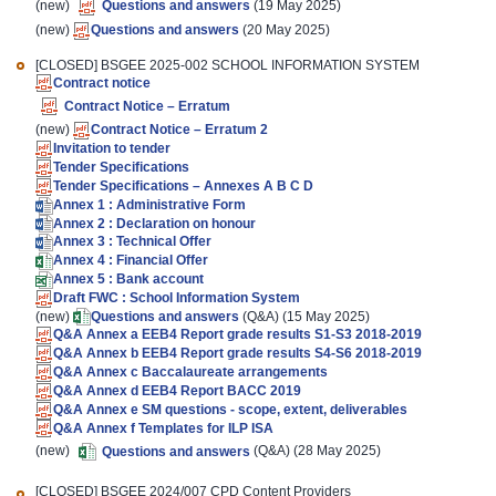
(new)
Questions and answers
(19 May 2025)
(new)
Questions and answers
(20 May 2025)
[CLOSED]
BSGEE 2025-002 SCHOOL INFORMATION SYSTEM
Contract notice
Contract Notice – Erratum
(new)
Contract Notice – Erratum 2
Invitation to tender
Tender Specifications
Tender Specifications – Annexes A B C D
Annex 1 : Administrative Form
Annex 2 : Declaration on honour
Annex 3 : Technical Offer
Annex 4 : Financial Offer
Annex 5 : Bank account
Draft FWC : School Information System
(new)
Questions and answers
(Q&A) (15 May 2025)
Q&A Annex a EEB4 Report grade results S1-S3 2018-2019
Q&A Annex b EEB4 Report grade results S4-S6 2018-2019
Q&A Annex c Baccalaureate arrangements
Q&A Annex d EEB4 Report BACC 2019
Q&A Annex e SM questions - scope, extent, deliverables
Q&A Annex f Templates for ILP ISA
(new)
Questions and answers
(Q&A) (28 May 2025)
[CLOSED]
BSGEE 2024/007 CPD Content Providers