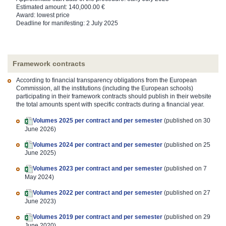
Estimated amount: 140,000.00 €
Award: lowest price
Deadline for manifesting: 2 July 2025
Framework contracts
According to financial transparency obligations from the European
Commission, all the institutions (including the European schools)
participating in their framework contracts should publish in their website
the total amounts spent with specific contracts during a financial year.
Volumes 2025 per contract and per semester
(published on 30
June 2026)
Volumes 2024 per contract and per semester
(published on 25
June 2025)
Volumes 2023 per contract and per semester
(published on 7
May 2024)
Volumes 2022 per contract and per semester
(published on 27
June 2023)
Volumes 2019 per contract and per semester
(published on 29
June 2020)