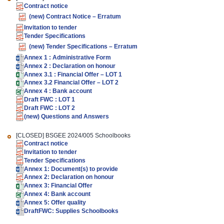
Contract notice
(new)
Contract Notice – Erratum
Invitation to tender
Tender Specifications
(new)
Tender Specifications – Erratum
Annex 1 : Administrative Form
Annex 2 : Declaration on honour
Annex 3.1 : Financial Offer – LOT 1
Annex 3.2 Financial Offer – LOT 2
Annex 4 : Bank account
Draft FWC : LOT 1
Draft FWC : LOT 2
(new)
Questions and Answers
[CLOSED]
BSGEE 2024/005 Schoolbooks
Contract notice
Invitation to tender
Tender
Specifications
Annex 1: Document(s) to provide
Annex 2: Declaration on honour
Annex 3: Financial Offer
Annex 4: Bank account
Annex 5: Offer quality
DraftFWC: Supplies Schoolbooks