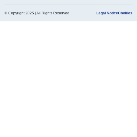
© Copyright 2025 | All Rights Reserved
Legal Notice
Cookies