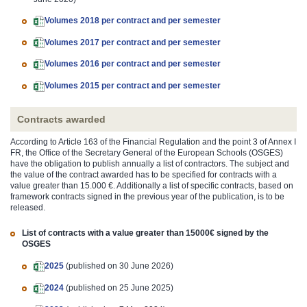
Volumes 2018 per contract and per semester
Volumes 2017 per contract and per semester
Volumes 2016 per contract and per semester
Volumes 2015 per contract and per semester
Contracts awarded
According to Article 163 of the Financial Regulation and the point 3 of Annex I
FR, the Office of the Secretary General of the European Schools (OSGES)
have the obligation to publish annually a list of contractors. The subject and
the value of the contract awarded has to be specified for contracts with a
value greater than 15.000 €. Additionally a list of specific contracts, based on
framework contracts signed in the previous year of the publication, is to be
released.
List of contracts with a value greater than 15000€ signed by the
OSGES
2025
(published on 30 June 2026)
2024
(published on 25 June 2025)