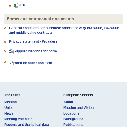
2018
Forms and contractual documents
General conditions for purchase orders for very low value, low-value
and middle value contracts
Privacy statement - Providers
Supplier Identification form
Bank Identification form
The Office
European Schools
Mission
About
Units
Mission and Vision
News
Locations
Meeting calendar
Background
Reports and Statistical data
Publications