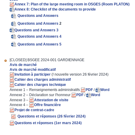
Annex 7: Plan of the large meeting room in OSGES (Room PLATON)
Annex 8: Checklist of the documents to provide
Questions and Answers
Questions and Answers
2
Questions and Answers 3
Questions and Answers 4
Questions and Answers 5
[CLOSED]
BSGEE 2024-001 GARDIENNAGE
Avis de marché
Avis de marché modificatif
Invitation à participer
(! nouvelle version 26 février 2024)
Cahier des charges administratif
Cahier des charges technique
Annexe 1 – Renseignements administratifs
PDF
/
Word
Annexe 2 – Déclaration sur l'honneur
PDF
/
Word
Annexe 3 –
Attestation de visite
Annexe 4 –
Offre financière
Projet de contrat-cadre
Questions et réponses (26 février 2024)
Questions et réponses (1er mars 2024)