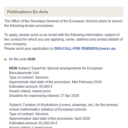
Publications Ex-Ante
The Office of the Secretary-General of the European Schools plans to launch
the following tender procedures
To apply, please send us an email with the following information: subject of
the contract for which you are applying, name, address and contact details of
your company.
Please send your application to
OSG-CALL-FOR-TENDERS@eursc.eu
.
for the year
2026
NEW
Subject:
Expert for Special arrangements for European
Baccalaureate Unit
Type of contract: Services
Approximate start date of the procedure: Mid-February 2026
Estimated amount: 45,000 €
Award criteria: lowest price
Deadline for expressing interest: 27 Apr 2026
Subject: Creation of illustrations (covers, drawings, etc.) for the primary
school mathematics syllabus of European schools
Type of contract: Services
Approximative start date of the procedure: April 2026
Estimated amount: 81,000.00 €
Award criteria: Lowest price