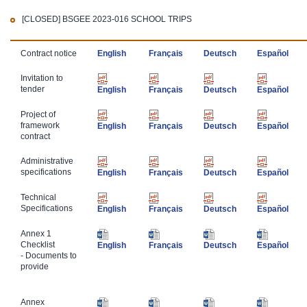
[CLOSED]
BSGEE 2023-016 SCHOOL TRIPS
​Contract notice
English
Français
Deutsch
Español
​Invitation to
tender
English
Français
Deutsch
Español
​Project of
framework
English
Français
Deutsch
Español
contract
​Administrative
specifications
English
Français
Deutsch
Español
Technical ​
Specifications
English
Français
Deutsch
Español
​Annex 1
Checklist
English
Français
Deutsch
Español
- Documents to
provide
​Annex