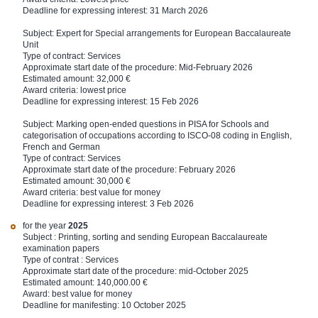
Deadline for expressing interest: 31 March 2026
Subject:
Expert for Special arrangements for European Baccalaureate
Unit
Type of contract: Services
Approximate start date of the procedure: Mid-February 2026
Estimated amount: 32,000 €
Award criteria: lowest price
Deadline for expressing interest: 15 Feb 2026
Subject: Marking open-ended questions in PISA for Schools and
categorisation of occupations according to ISCO-08 coding in English,
French and German
Type of contract: Services
Approximate start date of the procedure: February 2026
Estimated amount: 30,000 €
Award criteria: best value for money
Deadline for expressing interest: 3 Feb 2026
for the year
2025
Subject : Printing, sorting and sending European Baccalaureate
examination papers
Type of contrat : Services
Approximate start date of the procedure: mid-October 2025
Estimated amount: 140,000.00 €
Award: best value for money
Deadline for manifesting: 10 October 2025