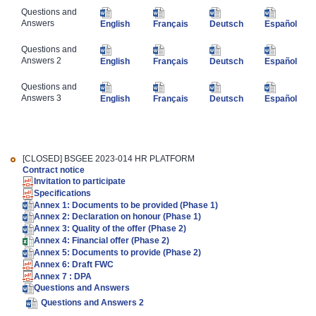
Questions and
Answers
English
Français
Deutsch
Español
​Questions and
Answers 2
English
Français
Deutsch
Español
​​Questions and
Answers 3
English
Français
Deutsch
Español
[CLOSED]
BSGEE 2023-014 HR PLATFORM
Contract notice
Invitation to participate
Specifications
Annex 1: Documents to be provided (Phase 1)
Annex 2: Declaration on honour (Phase 1)
Annex 3: Quality of the offer (Phase 2)
Annex 4: Financial offer (Phase 2)
Annex 5: Documents to provide (Phase 2)
Annex 6: Draft FWC
Annex 7 : DPA
Questions and Answers
Questions and Answers 2