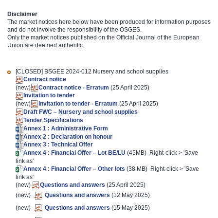
Disclaimer
The market notices here below have been produced for information purposes
and do not involve the responsibility of the OSGES.
Only the market notices published on the Official Journal of the European
Union are deemed authentic.
[CLOSED]
BSGEE 2024-012 Nursery and school supplies
Contract notice
(new)
Contract notice - Erratum
(25 April 2025)
Invitation to tender
(new)
Invitation to tender - Erratum
(25 April 2025)
Draft FWC – Nursery and school supplies
Tender Specifications
Annex 1 : Administrative Form
Annex 2 : Declaration on honour
Annex 3 : Technical Offer
Annex 4 : Financial Offer – Lot BE/LU
(45MB) Right-click > 'Save
link as'
Annex 4 : Financial Offer – Other lots
(38 MB) Right-click > 'Save
link as'
(new)
Questions and answers
(25 April 2025)
(new)
Questions and answers
(12 May 2025)
(new)
Questions and answers
(15 May 2025)