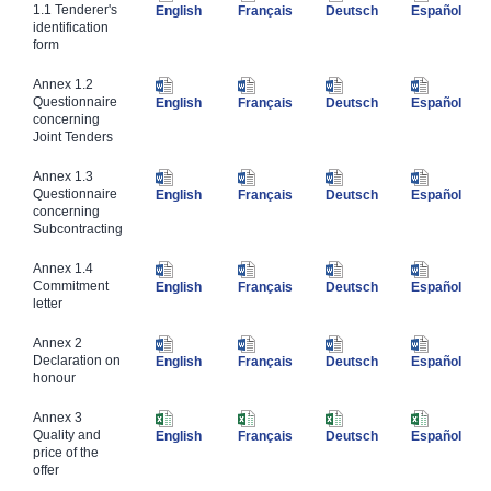
1.1 Tenderer's
English
Français
Deutsch
Español
identification
form
​Annex 1.2
Questionnaire
English
Français
Deutsch
Español
concerning
Joint Tenders
​Annex 1.3
Questionnaire
English
Français
Deutsch
Español
concerning
Subcontracting
​Annex 1.4
Commitment
English
Français
Deutsch
Español
letter
​Annex 2
Declaration on
English
Français
Deutsch
Español
honour
​Annex 3
Quality and
English
Français
Deutsch
Español
price of the
offer