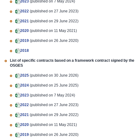
2023
(published on 7 May 2024)
2022
(published on 27 June 2023)
2021
(published on 29 June 2022)
2020
(published on 11 May 2021)
2019
(published on 26 June 2020)
2018
List of specific contracts based on a framework contract signed by the
OSGES
2025
(published on 30 June 2026)
2024
(published on 25 June 2025)
2023
(published on 7 May 2024)
2022
(published on 27 June 2023)
2021
(published on 29 June 2022)
2020
(published on 11 May 2021)
2019
(published on 26 June 2020)