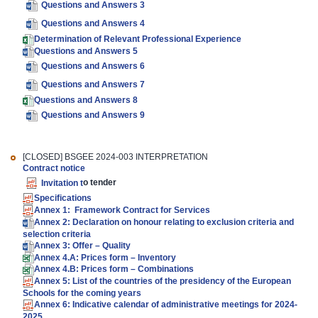
Questions and Answers 3
Questions and Answers 4
Determination of Relevant Professional Experience
Questions and Answers 5
Questions and Answers 6
Questions and Answers 7
Questions and Answers 8
Questions and Answers 9
[CLOSED] BSGEE 2024-003 INTERPRETATION
Contract notice
Invitation t
o tender
Specifications
Annex 1: Framework Contract for Services
Annex 2: Declaration on honour relating to exclusion criteria and
selection criteria
Annex 3: Offer – Quality
Annex 4.A: Prices form – Inventory
Annex 4.B: Prices form – Combinations
Annex 5: List of the countries of the presidency of the European
Schools for the coming years
Annex 6: Indicative calendar of administrative meetings for 2024-
2025