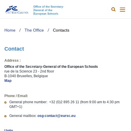
Office of the Secretary-
General of the
Search
Main
European Schools
naviga
TODO
Home
The Office
Contacts
Contact
Address :
Office of the Secretary-General of the European Schools
rue de la Science 23 - 2nd floor
B-1040 Bruxelles, Belgique
Map
Phone / Email:
General phone number: +32 (0)2 895 26 11 (from 9:00 am to 4:30 pm
GMT+1)
General mailbox:
osg-contact@eursc.eu
Units