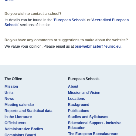
Do you wish to contact a school?
Its details can be found in the '
European ​Schools
' or '
Accredited Europ​ean
Schools​
' sections of the site.
Do you have any comments or suggestions to make about the website?
We value your opinion. Please email us at
osg-webmaster@eursc.eu
.
The Office
European Schools
Mission
About
Units
Mission and Vision
News
Locations
Meeting calendar
Background
Reports and Statistical data
Publications
In the Literature
Studies and Syllabuses
Official texts
Educational Support - Inclusive
Education
Administrative Bodies
The European Baccalaureate
Complaints Board