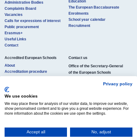
Education
Administrative Bodies
The European Baccalaureate
Complaints Board
Enrolments
Vacancies
School year calendar
Calls for expressions of interest
Recruitment
Public procurement
Erasmus+
Useful Links
Contact
Accredited European Schools
Contact us​​​
About
Office of the Secretary-General
Accreditation procedure
of the European Schools
Locations
rue de la Science 23
Pedagogical structure
Privacy policy
B-1040 Brussels, Belgium
Studies and certificates
Enrolments
We use cookies
Phone:
+32 (0)2 895 26 11
Official documents
We may place these for analysis of our visitor data, to improve our website,
E-mail:
osg-contact@eursc.eu
Vacancies
show personalised content and to give you a great website experience. For
more information about the cookies we use open the settings.
Accept all
No, adjust
© Copyright 2025 | All Rights Reserved
Legal Notice
Cookies