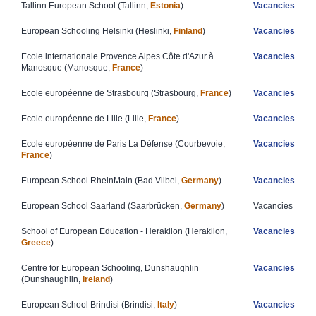
​Tallinn European School (Tallinn,
Estonia
)​
Vacancies
​European Schooling Helsinki (Heslinki,
Finland
)
Vacancies​
​​Ecole internationale Provence Alpes Côte ​​d'Azur à
Vacancies
Manosque ​(Manosque,
France
)
Ecole européenne de Strasbourg (Strasbourg,
France
)
Vacancies
Ecole européenne de Lille (Lille,
France
)
Vacancies
Ecole européenne de Paris La Défense​ (Courbevoie,
Vacancies
France
)
European School RheinMain (Bad Vilbel,
Germany
)​
Vacancies
European School Saarland (Saarbrücken,
Germany
)
Vacancies
School of European Education - Heraklion (Heraklion,
Vacancies
Greece
)
Centre for European Schooling, Dunshaughlin
Vacancies
(Dunshaughlin,
Ireland
)
​European School Brindisi (Brindisi,
Italy
)
Vacancies