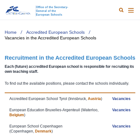
Office of the Secretary-
General of the
Search
Main
European Schools
naviga
TODO
Home
Accredited European Schools
Vacancies in the Accredited European Schools
Recruitment in the Accredited European Schools
Each (future) accredited European school is responsible for recruiting its
own teaching staff.
To find out the available positions, please contact the schools individually.
Accredited European School Tyrol​​ (Innsbruck,
Austria
)
Vacancies
European Education Bruxelles-Argenteuil (Waterloo,
Vacancies
Belgium
)
European School Copenhagen
Vacancies
(Copenhagen,
Denmark
)​