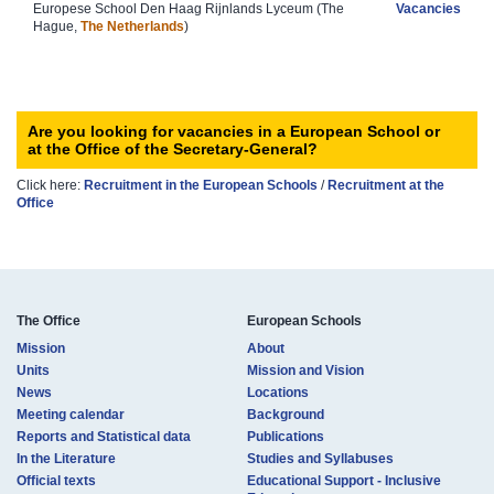
Europese School Den Haag Rijnlands Lyceum (The
Vacancies
Hague,
The Netherlands
)​
Are you looking for vacancies in a European School or
at the Office of the Secretary-General?
Click here:
Recruitment in the European Sc​hools
/
Recruit​ment at the
Office​​
The Office
European Schools
Mission
About
Units
Mission and Vision
News
Locations
Meeting calendar
Background
Reports and Statistical data
Publications
In the Literature
Studies and Syllabuses
Official texts
Educational Support - Inclusive