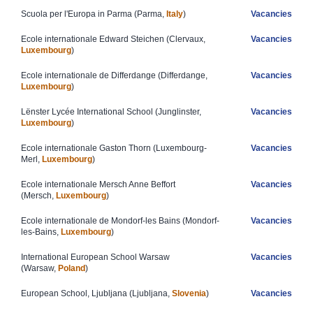
Scuola per l'Europa in Parma (Parma,
Italy
)​
Vacancies
Ecole internationale Edward Steichen (Clervaux,
Vacancies
Luxembourg
)
Ecole internationale de Differdange (Differdange,
Vacancies
Luxembourg
)
Lënster Lycée International School (Junglinster,
Vacancies
Luxembourg
)
Ecole internationale Gaston Thorn (Luxembourg-
Vacancies
Merl,
Luxembourg
)
E​cole internationale Mersch Anne Beffort
Vacancies
(Mersch,
Luxembourg
)
Ecole internationale de Mondorf-les Bains (Mondorf-
Vacancies
les-Bains,
Luxembourg
)
​​International European School Warsaw
Vacancies
(Warsaw,
Poland
)
​European School, Ljubljana (Ljubljana,
Slovenia
)
Vacancies