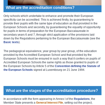
What are the accreditation conditions?
Only schools which undertake to enhance and promote their European
specificity can be accredited. This is achieved firstly, by guaranteeing to
provide their pupils with the same type of education as that provided in the
European Schools and secondly, by guaranteeing the equality of opportunity
for pupils in terms of preparation for the European Baccalaureate in
secondary years 6 and 7, through strict application of the provisions laid
down by the Regulations pertaining to the European Baccalaureate (see the
Basic texts
).
The pedagogical equivalence, year group by year group, of the education
provided by the Accredited European School and that provided by the
European Schools must be ensured in such a way that it confers on pupils of
Accredited European Schools the same rights as those granted to pupils of
the European Schools by Article 5 of the
Convention defining the Statute of
the European Schools​
signed at Luxembourg on 21 June 1994.
What are the stages of the accreditation procedure?
In accordance with the form appearing in Annex I of the
Reg​ulations
​, the
Member State presents a
General Interest File
, setting out the project,