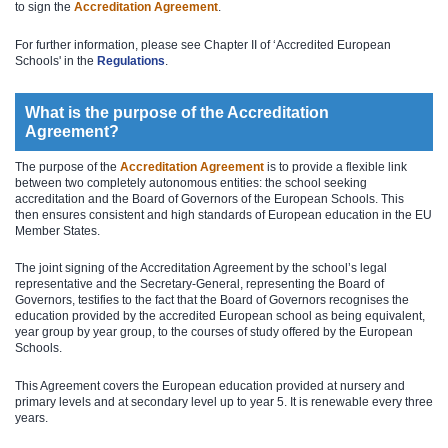
to sign the
Accreditation Agreement
.
For further information, please see Chapter II of ‘Accredited European
Schools' in the
Regula​tions​
.
What is the purpose of the Accreditation
Agreement?
The purpose of the
Accreditation Agreement
is to provide a flexible link
between two completely autonomous entities: the school seeking
accreditation and the Board of Governors of the European Schools. This
then ensures consistent and high standards of European education in the EU
Member States.
The joint signing of the Accreditation Agreement by the school’s legal
representative and the Secretary-General, representing the Board of
Governors, testifies to the fact that the Board of Governors recognises the
education provided by the accredited European school as being equivalent,
year group by year group, to the courses of study offered by the European
Schools.
This Agreement covers the European education provided at nursery and
primary levels and at secondary level up to year 5. It is renewable every three
years.