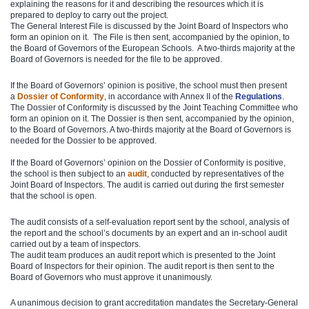
explaining the reasons for it and describing the resources which it is
prepared to deploy to carry out the project.
The General Interest File is discussed by the Joint Board of Inspectors who
form an opinion on it. The File is then sent, accompanied by the opinion, to
the Board of Governors of the European Schools. A two-thirds majority at the
Board of Governors is needed for the file to be approved.
If the Board of Governors’ opinion is positive, the school must then present
a
Dossier of Conformity
, in accordance with Annex II of the
Reg​ulations
​.
The Dossier of Conformity is discussed by the Joint Teaching Committee who
form an opinion on it. The Dossier is then sent, accompanied by the opinion,
to the Board of Governors. A two-thirds majority at the Board of Governors is
needed for the Dossier to be approved.
If the Board of Governors’ opinion on the Dossier of Conformity is positive,
the school is then subject to an
audit
, conducted by representatives of the
Joint Board of Inspectors. The audit is carried out during the first semester
that the school is open.
The audit consists of a self-evaluation report sent by the school, analysis of
the report and the school’s documents by an expert and an in-school audit
carried out by a team of inspectors.
The audit team produces an audit report which is presented to the Joint
Board of Inspectors for their opinion. The audit report is then sent to the
Board of Governors who must approve it unanimously.
A unanimous decision to grant accreditation mandates the Secretary-General