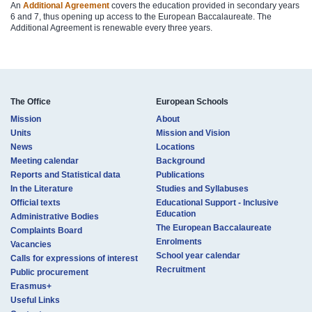
An
Additional Agreement
covers the education provided in secondary years
6 and 7, thus opening up access to the European Baccalaureate. The
Additional Agreement is renewable every three years.​
The Office
European Schools
Mission
About
Units
Mission and Vision
News
Locations
Meeting calendar
Background
Reports and Statistical data
Publications
In the Literature
Studies and Syllabuses
Official texts
Educational Support - Inclusive
Education
Administrative Bodies
The European Baccalaureate
Complaints Board
Enrolments
Vacancies
School year calendar
Calls for expressions of interest
Recruitment
Public procurement
Erasmus+
Useful Links