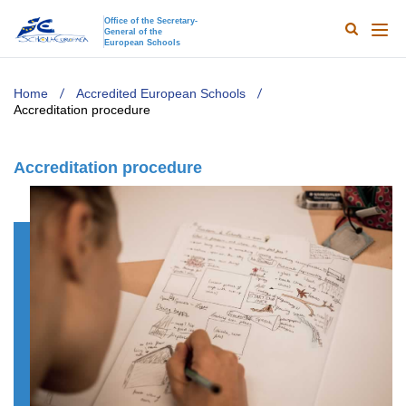
Office of the Secretary-
General of the
Search
Main
European Schools
naviga
TODO
Home
Accredited European Schools
Accreditation procedure
Accreditation procedure