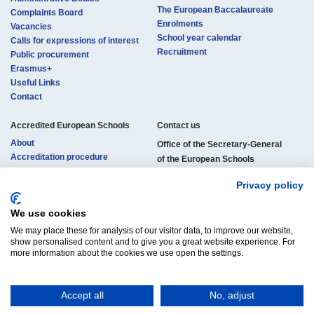
The European Baccalaureate
Complaints Board
Enrolments
Vacancies
School year calendar
Calls for expressions of interest
Recruitment
Public procurement
Erasmus+
Useful Links
Contact
Accredited European Schools
Contact us​​​
About
Office of the Secretary-General
Accreditation procedure
of the European Schools
Locations
rue de la Science 23
Pedagogical structure
Privacy policy
B-1040 Brussels, Belgium
Studies and certificates
Enrolments
We use cookies
Phone:
+32 (0)2 895 26 11
Official documents
We may place these for analysis of our visitor data, to improve our website,
E-mail:
osg-contact@eursc.eu
Vacancies
show personalised content and to give you a great website experience. For
more information about the cookies we use open the settings.
Accept all
No, adjust
© Copyright 2025 | All Rights Reserved
Legal Notice
Cookies