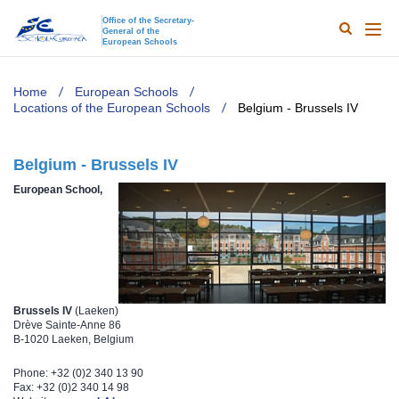
Office of the Secretary-
General of the
Search
Main
European Schools
naviga
TODO
Home
European Schools
Locations of the European Schools
Belgium - Brussels IV
Belgium - Brussels IV
​European School,
Brussels IV
(Laeken)
Drève Sainte-Anne 86
B-1020 Laeken, Belgium
Phone: +32 (0)2 340 13 90
Fax: +32 (0)2 340 14 98