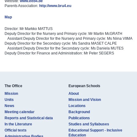
Website:
www.eeb4.be
Parents Association:
http://www.bru4.eu
Map
Director: Mr Markko MATTUS
Deputy Director for the Nursery and Primary cycle: Mr Martin McGRATH
Assistant Deputy Director for the Nursery and Primary cycle: Ms Niina VIIMA
Deputy Director for the Secondary cycle: Ms Sandra MASET CALPE
Assistant Deputy Director for the Secondary cycle: Ms Daniela MUTES
Deputy Director for Finance and Administration: Mr Peter SEGERS
The Office
European Schools
Mission
About
Units
Mission and Vision
News
Locations
Meeting calendar
Background
Reports and Statistical data
Publications
In the Literature
Studies and Syllabuses
Official texts
Educational Support - Inclusive
Education
Administrative Bodies